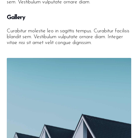
sem. Vestibulum vulputate ornare diam.
Gallery
Curabitur molestie leo in sagittis tempus. Curabitur facilisis
blandit sem. Vestibulum vulputate ornare diam. Integer
vitae nisi sit amet velit congue dignissim.