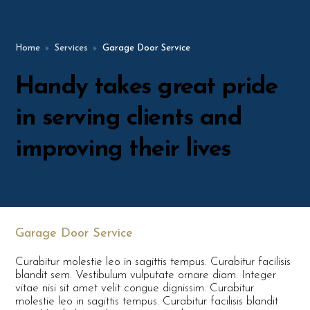
Home
Services
Garage Door Service
Handy takes great pride
in serving clients and
improving their lives
Garage Door Service
Curabitur molestie leo in sagittis tempus. Curabitur facilisis
blandit sem. Vestibulum vulputate ornare diam. Integer
vitae nisi sit amet velit congue dignissim. Curabitur
molestie leo in sagittis tempus. Curabitur facilisis blandit