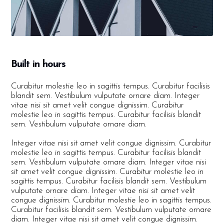
Built in hours
Curabitur molestie leo in sagittis tempus. Curabitur facilisis
blandit sem. Vestibulum vulputate ornare diam. Integer
vitae nisi sit amet velit congue dignissim. Curabitur
molestie leo in sagittis tempus. Curabitur facilisis blandit
sem. Vestibulum vulputate ornare diam.
Integer vitae nisi sit amet velit congue dignissim. Curabitur
molestie leo in sagittis tempus. Curabitur facilisis blandit
sem. Vestibulum vulputate ornare diam. Integer vitae nisi
sit amet velit congue dignissim. Curabitur molestie leo in
sagittis tempus. Curabitur facilisis blandit sem. Vestibulum
vulputate ornare diam. Integer vitae nisi sit amet velit
congue dignissim. Curabitur molestie leo in sagittis tempus.
Curabitur facilisis blandit sem. Vestibulum vulputate ornare
diam. Integer vitae nisi sit amet velit congue dignissim.