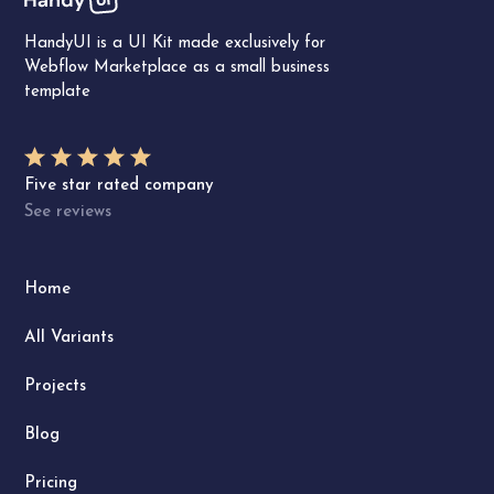
HandyUI is a UI Kit made exclusively for
Webflow Marketplace as a small business
template
Five star rated company
See reviews
Home
All Variants
Projects
Blog
Pricing