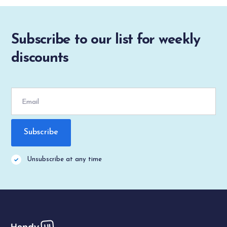
Subscribe to our list for weekly
discounts
Unsubscribe at any time