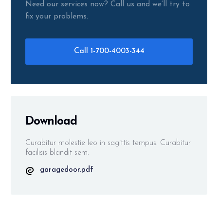
Need our services now? Call us and we’ll try to
fix your problems.
Call 1-700-4003-344
Download
Curabitur molestie leo in sagittis tempus. Curabitur
facilisis blandit sem.
garagedoor.pdf