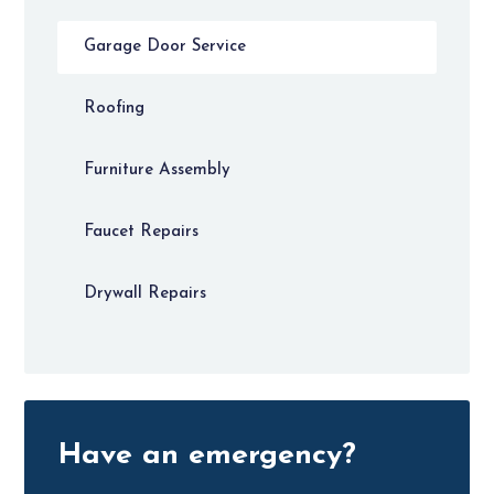
Garage Door Service
Roofing
Furniture Assembly
Faucet Repairs
Drywall Repairs
Have an emergency?