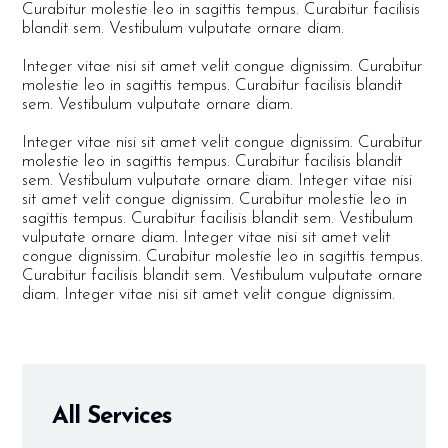
Curabitur molestie leo in sagittis tempus. Curabitur facilisis
blandit sem. Vestibulum vulputate ornare diam.
Integer vitae nisi sit amet velit congue dignissim. Curabitur
molestie leo in sagittis tempus. Curabitur facilisis blandit
sem. Vestibulum vulputate ornare diam.
Integer vitae nisi sit amet velit congue dignissim. Curabitur
molestie leo in sagittis tempus. Curabitur facilisis blandit
sem. Vestibulum vulputate ornare diam. Integer vitae nisi
sit amet velit congue dignissim. Curabitur molestie leo in
sagittis tempus. Curabitur facilisis blandit sem. Vestibulum
vulputate ornare diam. Integer vitae nisi sit amet velit
congue dignissim. Curabitur molestie leo in sagittis tempus.
Curabitur facilisis blandit sem. Vestibulum vulputate ornare
diam. Integer vitae nisi sit amet velit congue dignissim.
All Services