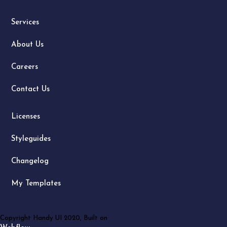
Services
About Us
Careers
Contact Us
Licenses
Styleguides
Changelog
My Templates
Copyright Handy UI 2020, Built on